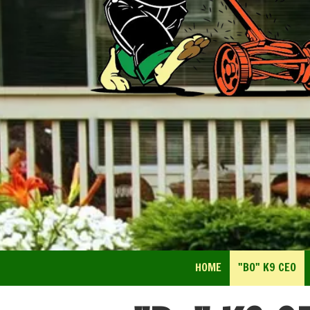
HOME
"BO" K9 CEO