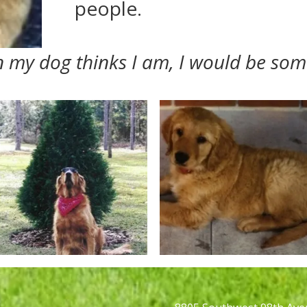
people.
an my dog thinks I am, I would be som