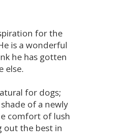
spiration for the
He is a wonderful
ink he has gotten
 else.
tural for dogs;
e shade of a newly
he comfort of lush
g out the best in