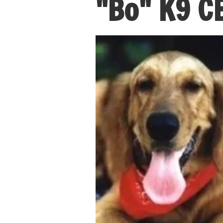
"Bo" K9 C