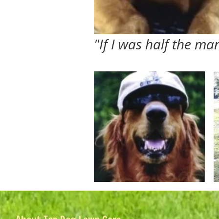
"If I was half the m