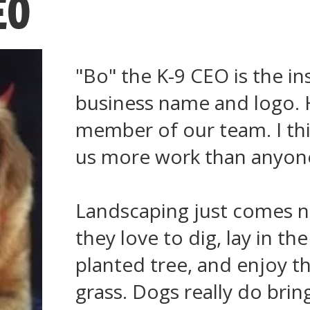
EO
"Bo" the K-9 CEO is the in
business name and logo. 
member of our team. I th
us more work than anyone
Landscaping just comes na
they love to dig, lay in th
planted tree, and enjoy t
grass. Dogs really do brin