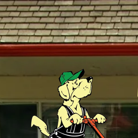
Skip to content