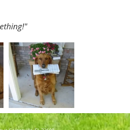
ething!"