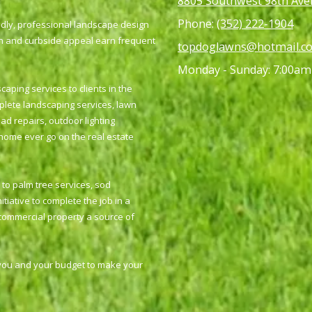
8805 Southwest 98th Aven
Phone:
(352) 222-1904
ndly, professional landscape design
gn and curbside appeal earn frequent
topdoglawns@hotmail.c
Monday - Sunday:
7:00am
ping services to clients in the
mplete landscaping services, lawn
ad repairs, outdoor lighting
 home ever go on the real estate
to palm tree services, sod
tiative to complete the job in a
 commercial property a source of
 you and your budget to make your