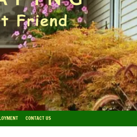
LOYMENT
CONTACT US