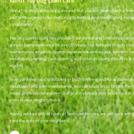
About Top Dog Lawn Care
Hiring Top Dog Landscaping assures that you are dealing with a frie
and landscape installer dedicated to making your landscaping desi
compliments.
Top Dog Landscaping has provided residential and commercial landsca
greater Gainesville area for over 26 years. Our features include co
maintenance, irrigation system installations and repairs, sprinkler he
installation, planting, yard cleaning, and re-landscaping should your
market.
From yard cleanups, shrubbery or bush trimming and floral plantings 
installation and lawn maintenance, you can count on us to take the ini
timely, professional manner. Our goal is to make your residential or
pride in your neighborhood.
Having worked with all types of lawns and issues, we can work with
yard the envy of your neighbors!