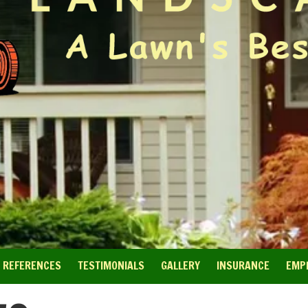
REFERENCES
TESTIMONIALS
GALLERY
INSURANCE
EMP