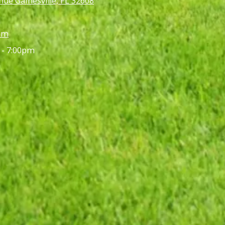
ue Gainesville, FL 32608
om
 - 7:00pm