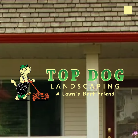
Skip to content