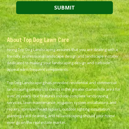
About Top Dog Lawn Care
Hiring Top Dog Landscaping assures that you are dealing with a
friendly, professional landscape design and landscape installer
dedicated to making your landscaping design and curbside
appeal earn frequent compliments.
Top Dog Landscaping has provided residential and commercial
landscaping services to clients in the greater Gainesville area for
over 26 years. Our features include complete landscaping
services, lawn maintenance, irrigation system installations and
repairs, sprinkler head repairs, outdoor lighting installation,
planting, yard cleaning, and re-landscaping should your home
ever go on the real estate market.