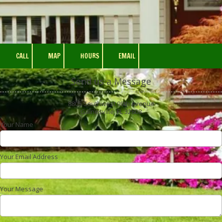
CALL
MAP
HOURS
EMAIL
Send us a Message
8805 Southwest 98th Avenue
Gainesville, FL 32608
Your Name
Your Email Address
Your Message