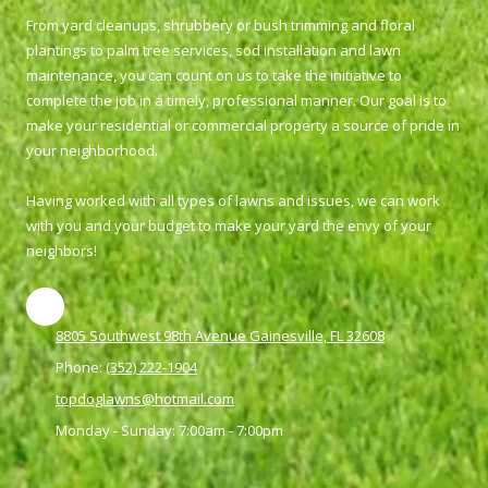
From yard cleanups, shrubbery or bush trimming and floral
plantings to palm tree services, sod installation and lawn
maintenance, you can count on us to take the initiative to
complete the job in a timely, professional manner. Our goal is to
make your residential or commercial property a source of pride in
your neighborhood.
Having worked with all types of lawns and issues, we can work
with you and your budget to make your yard the envy of your
neighbors!
8805 Southwest 98th Avenue Gainesville, FL 32608
Phone:
(352) 222-1904
topdoglawns@hotmail.com
Monday - Sunday:
7:00am - 7:00pm